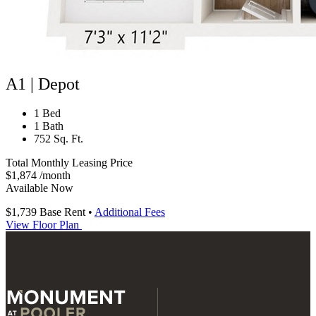
A1 | Depot
1 Bed
1 Bath
752 Sq. Ft.
Total Monthly Leasing Price
$1,874
/month
Available Now
$1,739
Base Rent
•
Additional Fees
View Floor Plan