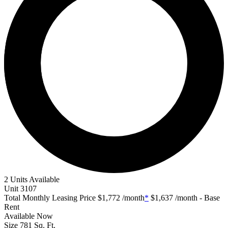
2 Units Available
Unit
3107
Total Monthly Leasing Price
$1,772
/month
*
$1,637
/month - Base
Rent
Available
Now
Size
781
Sq. Ft.