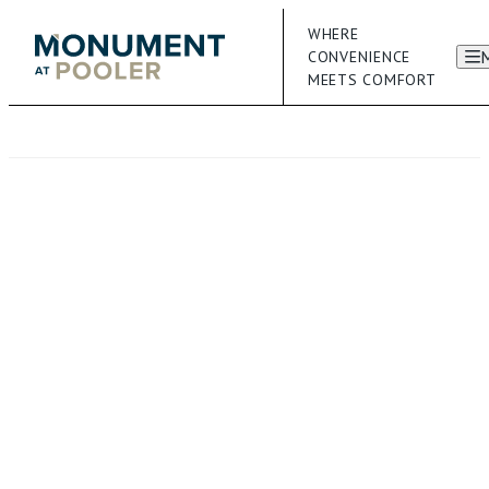
WHERE
CONVENIENCE
MEETS COMFORT