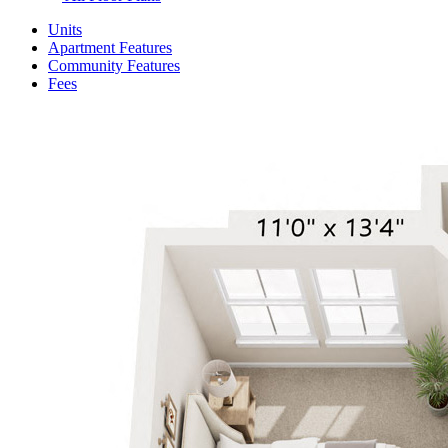
Units
Apartment Features
Community Features
Fees