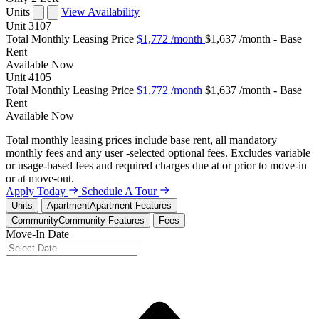
Units
View Availability
Unit
3107
Total Monthly Leasing Price
$1,772
/month
$1,637 /month - Base
Rent
Available
Now
Unit
4105
Total Monthly Leasing Price
$1,772
/month
$1,637 /month - Base
Rent
Available
Now
Total monthly leasing prices include base rent, all mandatory
monthly fees and any user -selected optional fees. Excludes variable
or usage-based fees and required charges due at or prior to move-in
or at move-out.
Apply Today
Schedule A Tour
Units
Apartment
Apartment Features
Community
Community Features
Fees
Move-In Date