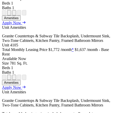
Beds
1
Baths
1
Open Floor Plan Unit Special
Open Property Sightmap
Open Floor Plan Unit Video
Open Floor Plan Image
Open Floor Plan Unit Virtual Tour
Amenities
Apply Now
Unit Amenities
Granite Countertops & Subway Tile Backsplash, Undermount Sink,
Two-Tone Cabinets, Kitchen Pantry, Framed Bathroom Mirrors
Unit
4105
Total Monthly Leasing Price
$1,772
/month
*
$1,637
/month - Base
Rent
Available
Now
Size
781
Sq. Ft.
Beds
1
Baths
1
Open Floor Plan Unit Special
Open Property Sightmap
Open Floor Plan Unit Video
Open Floor Plan Image
Open Floor Plan Unit Virtual Tour
Amenities
Apply Now
Unit Amenities
Granite Countertops & Subway Tile Backsplash, Undermount Sink,
Two-Tone Cabinets, Kitchen Pantry, Framed Bathroom Mirrors