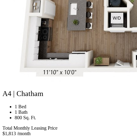
A4 | Chatham
1 Bed
1 Bath
800 Sq. Ft.
Total Monthly Leasing Price
$1,813
/month