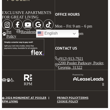
EXCLUSIVE APARTMENTS
OFFICE HOURS
FOR GREAT LIVING
Mon – Fri: 9 am – 6 pm
Pet
Residents
English
Sat: 10 am – 5 pm
Policy
CONTACT US
(912) 913-7921
2200 Pooler Parkway, Pooler,
Georgia, 31322
RPM
ll
© 2026 MONUMENT AT POOLER
PRIVACY POLICY
TERMS
RPM LIVING
COOKIE POLICY