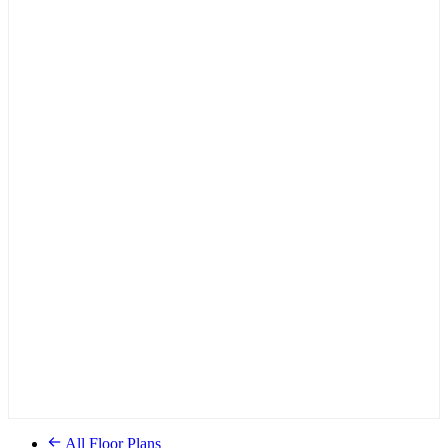
All Floor Plans