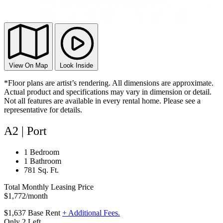
View On Map
Look Inside
*Floor plans are artist’s rendering. All dimensions are approximate.
Actual product and specifications may vary in dimension or detail.
Not all features are available in every rental home. Please see a
representative for details.
A2 | Port
1 Bedroom
1 Bathroom
781 Sq. Ft.
Total Monthly Leasing Price
$1,772
/month
$1,637
Base Rent
+ Additional Fees.
Only 2 Left