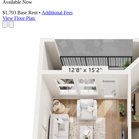
Available Now
$1,793
Base Rent
•
Additional Fees
View Floor Plan