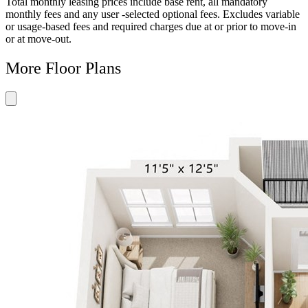
Total monthly leasing prices include base rent, all mandatory
monthly fees and any user -selected optional fees. Excludes variable
or usage-based fees and required charges due at or prior to move-in
or at move-out.
More Floor Plans