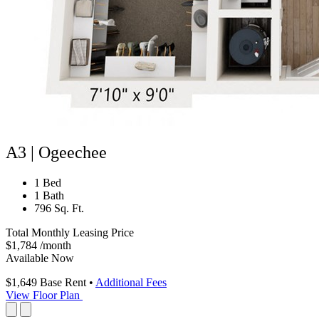
A3 | Ogeechee
1 Bed
1 Bath
796 Sq. Ft.
Total Monthly Leasing Price
$1,784
/month
Available Now
$1,649
Base Rent
•
Additional Fees
View Floor Plan